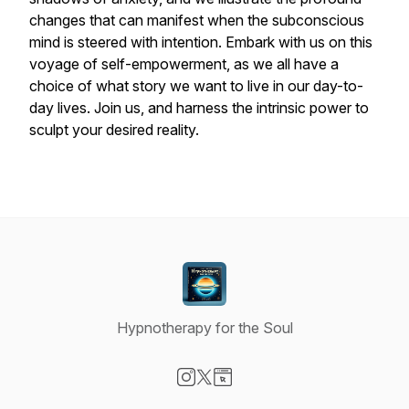
changes that can manifest when the subconscious
mind is steered with intention. Embark with us on this
voyage of self-empowerment, as we all have a
choice of what story we want to live in our day-to-
day lives. Join us, and harness the intrinsic power to
sculpt your desired reality.
Hypnotherapy for the Soul
Visit our Instagram page
Visit our X-com page
Visit our Website page