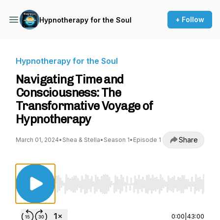
+ Follow
Hypnotherapy for the Soul
Hypnotherapy for the Soul
Navigating Time and
Consciousness: The
Transformative Voyage of
Hypnotherapy
Share
March 01, 2024
•
Shea & Stella
•
Season 1
•
Episode 1
Use Left/Right to seek, Home/End to jump to st
0:00
|
43:00