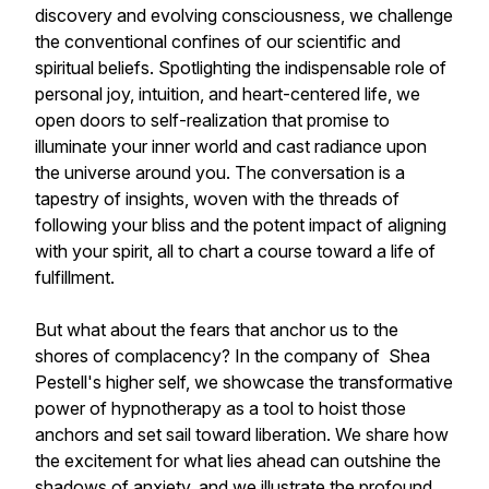
discovery and evolving consciousness, we challenge
the conventional confines of our scientific and
spiritual beliefs. Spotlighting the indispensable role of
personal joy, intuition, and heart-centered life, we
open doors to self-realization that promise to
illuminate your inner world and cast radiance upon
the universe around you. The conversation is a
tapestry of insights, woven with the threads of
following your bliss and the potent impact of aligning
with your spirit, all to chart a course toward a life of
fulfillment.
But what about the fears that anchor us to the
shores of complacency? In the company of Shea
Pestell's higher self, we showcase the transformative
power of hypnotherapy as a tool to hoist those
anchors and set sail toward liberation. We share how
the excitement for what lies ahead can outshine the
shadows of anxiety, and we illustrate the profound