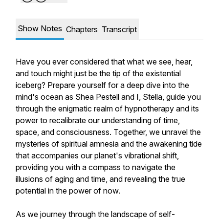
Show Notes
Chapters
Transcript
Have you ever considered that what we see, hear,
and touch might just be the tip of the existential
iceberg? Prepare yourself for a deep dive into the
mind's ocean as Shea Pestell and I, Stella, guide you
through the enigmatic realm of hypnotherapy and its
power to recalibrate our understanding of time,
space, and consciousness. Together, we unravel the
mysteries of spiritual amnesia and the awakening tide
that accompanies our planet's vibrational shift,
providing you with a compass to navigate the
illusions of aging and time, and revealing the true
potential in the power of now.
As we journey through the landscape of self-