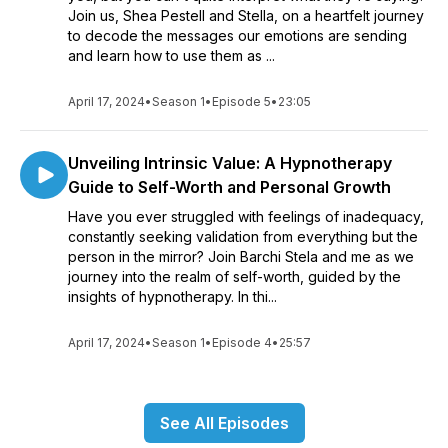
Join us, Shea Pestell and Stella, on a heartfelt journey
to decode the messages our emotions are sending
and learn how to use them as ...
April 17, 2024
•
Season 1
•
Episode 5
•
23:05
Unveiling Intrinsic Value: A Hypnotherapy
Guide to Self-Worth and Personal Growth
Have you ever struggled with feelings of inadequacy,
constantly seeking validation from everything but the
person in the mirror? Join Barchi Stela and me as we
journey into the realm of self-worth, guided by the
insights of hypnotherapy. In thi...
April 17, 2024
•
Season 1
•
Episode 4
•
25:57
See All Episodes