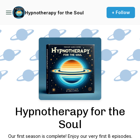
+ Follow
Hypnotherapy for the Soul
Podcast Background Image
Hypnotherapy for the
Soul
Our first season is complete! Enjoy our very first 8 episodes.