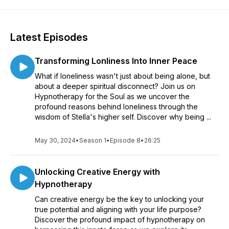
Latest Episodes
Transforming Lonliness Into Inner Peace
What if loneliness wasn't just about being alone, but
about a deeper spiritual disconnect? Join us on
Hypnotherapy for the Soul as we uncover the
profound reasons behind loneliness through the
wisdom of Stella's higher self. Discover why being ...
May 30, 2024
•
Season 1
•
Episode 8
•
26:25
Unlocking Creative Energy with
Hypnotherapy
Can creative energy be the key to unlocking your
true potential and aligning with your life purpose?
Discover the profound impact of hypnotherapy on