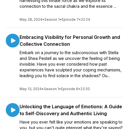
harnessing this innate force as we explore its
connection to the sacral chakra and the essence ...
May 28, 2024
•
Season 1
•
Episode 7
•
22:24
Embracing Visibility for Personal Growth and
Collective Connection
Embark on a journey to the subconscious with Stella
and Shea Pestell as we uncover the feeling of being
invisible. Have you ever considered how past
experiences have sculpted your coping mechanisms,
leading you to find solace in the shadows? Ou...
May 13, 2024
•
Season 1
•
Episode 6
•
23:20
Unlocking the Language of Emotions: A Guide
to Self-Discovery and Authentic Living
Have you ever felt like your emotions are speaking to
you, but you can't quite interpret what they're saying?