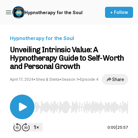
+ Follow
Hypnotherapy for the Soul
Hypnotherapy for the Soul
Unveiling Intrinsic Value: A
Hypnotherapy Guide to Self-Worth
and Personal Growth
Share
April 17, 2024
•
Shea & Stella
•
Season 1
•
Episode 4
Use Left/Right to seek, Home/End to jump to st
0:00
|
25:57