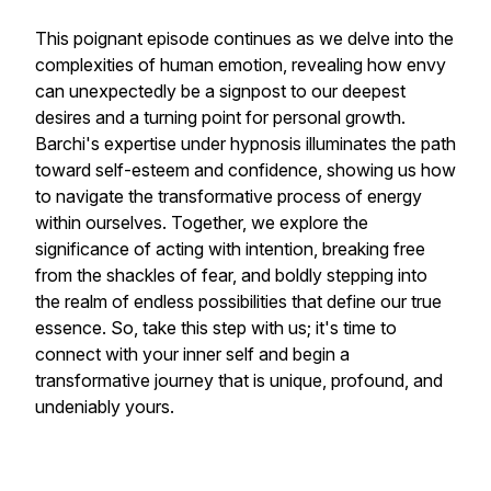
This poignant episode continues as we delve into the
complexities of human emotion, revealing how envy
can unexpectedly be a signpost to our deepest
desires and a turning point for personal growth.
Barchi's expertise under hypnosis illuminates the path
toward self-esteem and confidence, showing us how
to navigate the transformative process of energy
within ourselves. Together, we explore the
significance of acting with intention, breaking free
from the shackles of fear, and boldly stepping into
the realm of endless possibilities that define our true
essence. So, take this step with us; it's time to
connect with your inner self and begin a
transformative journey that is unique, profound, and
undeniably yours.