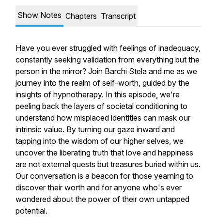
Show Notes
Chapters
Transcript
Have you ever struggled with feelings of inadequacy,
constantly seeking validation from everything but the
person in the mirror? Join Barchi Stela and me as we
journey into the realm of self-worth, guided by the
insights of hypnotherapy. In this episode, we're
peeling back the layers of societal conditioning to
understand how misplaced identities can mask our
intrinsic value. By turning our gaze inward and
tapping into the wisdom of our higher selves, we
uncover the liberating truth that love and happiness
are not external quests but treasures buried within us.
Our conversation is a beacon for those yearning to
discover their worth and for anyone who's ever
wondered about the power of their own untapped
potential.