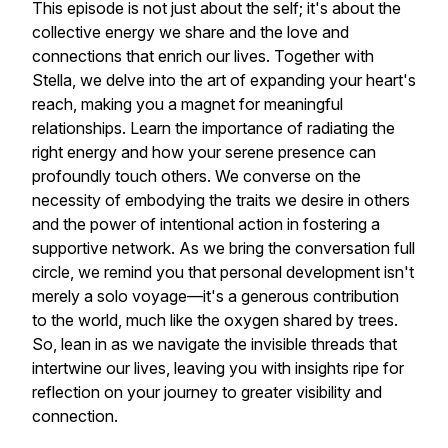
This episode is not just about the self; it's about the
collective energy we share and the love and
connections that enrich our lives. Together with
Stella, we delve into the art of expanding your heart's
reach, making you a magnet for meaningful
relationships. Learn the importance of radiating the
right energy and how your serene presence can
profoundly touch others. We converse on the
necessity of embodying the traits we desire in others
and the power of intentional action in fostering a
supportive network. As we bring the conversation full
circle, we remind you that personal development isn't
merely a solo voyage—it's a generous contribution
to the world, much like the oxygen shared by trees.
So, lean in as we navigate the invisible threads that
intertwine our lives, leaving you with insights ripe for
reflection on your journey to greater visibility and
connection.