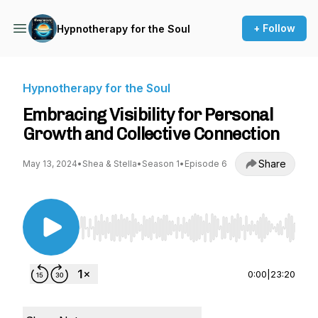
+ Follow
Hypnotherapy for the Soul
Hypnotherapy for the Soul
Embracing Visibility for Personal
Growth and Collective Connection
Share
May 13, 2024
•
Shea & Stella
•
Season 1
•
Episode 6
Use Left/Right to seek, Home/End to jump to st
0:00
|
23:20