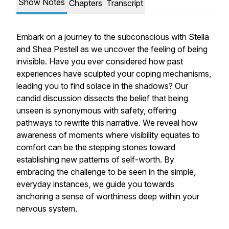
Show Notes
Chapters
Transcript
Embark on a journey to the subconscious with Stella
and Shea Pestell as we uncover the feeling of being
invisible. Have you ever considered how past
experiences have sculpted your coping mechanisms,
leading you to find solace in the shadows? Our
candid discussion dissects the belief that being
unseen is synonymous with safety, offering
pathways to rewrite this narrative. We reveal how
awareness of moments where visibility equates to
comfort can be the stepping stones toward
establishing new patterns of self-worth. By
embracing the challenge to be seen in the simple,
everyday instances, we guide you towards
anchoring a sense of worthiness deep within your
nervous system.